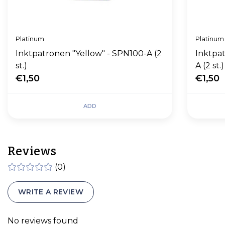
Platinum
Platinum
Inktpatronen "Yellow" - SPN100-A (2
Inktpat
st.)
A (2 st.)
€1,50
€1,50
ADD
Reviews
(0)
WRITE A REVIEW
No reviews found