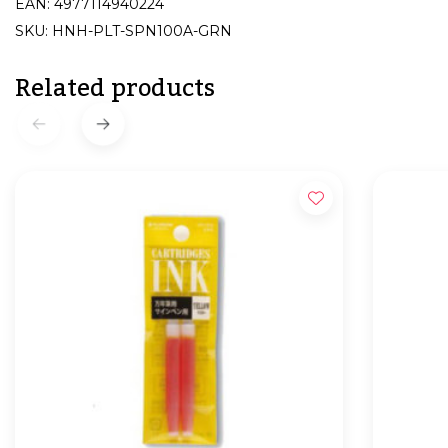
EAN: 4977114940224
SKU: HNH-PLT-SPN100A-GRN
Related products