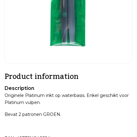
Product information
Description
Originele Platinum inkt op waterbasis. Enkel geschikt voor
Platinum vulpen.
Bevat 2 patronen GROEN.