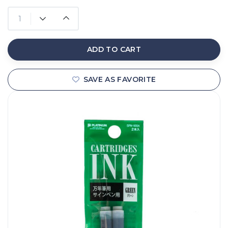
ADD TO CART
SAVE AS FAVORITE