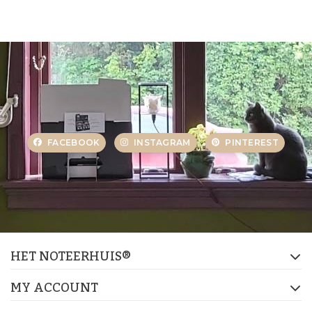
FACEBOOK
INSTAGRAM
PINTEREST
HET NOTEERHUIS®
MY ACCOUNT