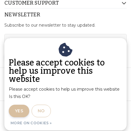
CUSTOMER SUPPORT
NEWSLETTER
Subscribe to our newsletter to stay updated.
SUBSCRIBE
Please accept cookies to
help us improve this
website
Please accept cookies to help us improve this website
Is this OK?
Terms and Conditions
|
Product Information and Liability
|
YES
NO
Privacy Policy
|
RSS Feed
MORE ON COOKIES »