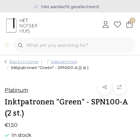
Met aandacht geselecteerd
0
Back to home
Inktpatronen
Inktpatronen "Green" - SPN100-A (2 st.)
Platinum
Inktpatronen "Green" - SPN100-A
(2 st.)
€1,50
In stock