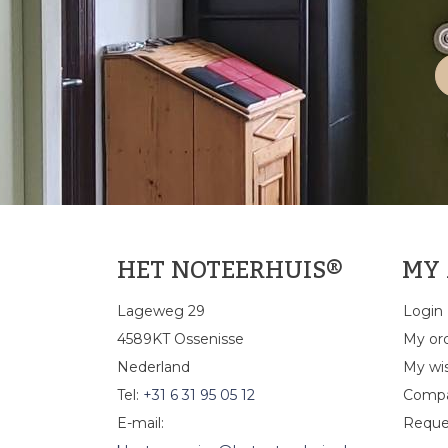
HET NOTEERHUIS®
MY
Lageweg 29
Login
4589KT Ossenisse
My or
Nederland
My wis
Tel:
+31 6 31 95 05 12
Compa
E-mail:
Reque