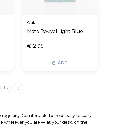
Ciak
Mate Revival Light Blue
€12,95
ADD
16
egularly. Comfortable to hold, easy to carry
e wherever you are — at your desk, on the