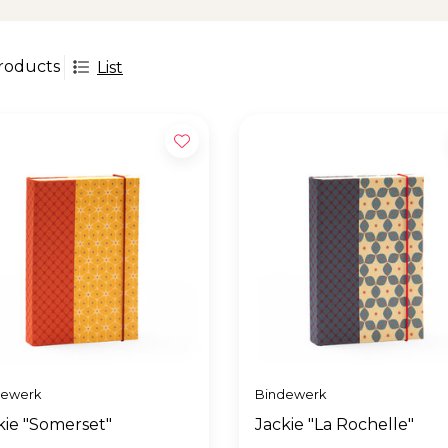
roducts
List
dewerk
Bindewerk
kie "Somerset"
Jackie "La Rochelle"