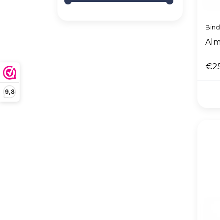
Bin
Alm
€2
9,8