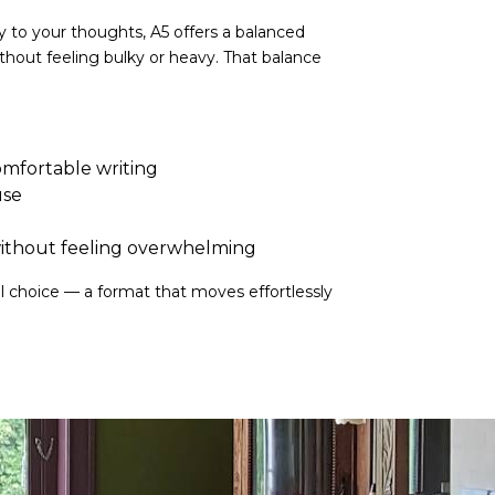
ty to your thoughts, A5 offers a balanced
ithout feeling bulky or heavy. That balance
mfortable writing
use
ithout feeling overwhelming
al choice — a format that moves effortlessly