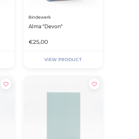
Bindewerk
Alma "Devon"
€25,00
VIEW PRODUCT