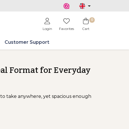
0
Login
Favorites
Cart
Customer Support
eal Format for Everyday
to take anywhere, yet spacious enough