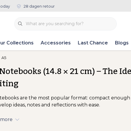
today
28 dagen retour
ur Collections
Accessories
Last Chance
Blogs
A5
Notebooks (14.8 × 21 cm) – The Id
iting
tebooks are the most popular format: compact enough 
velop ideas, notes and reflections with ease.
 more