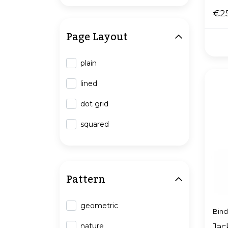
€2
Page Layout
plain
lined
dot grid
squared
Pattern
geometric
Bin
nature
Jack