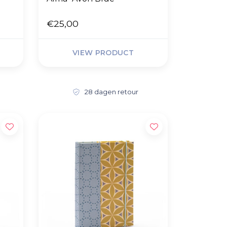
€25,00
VIEW PRODUCT
28 dagen retour