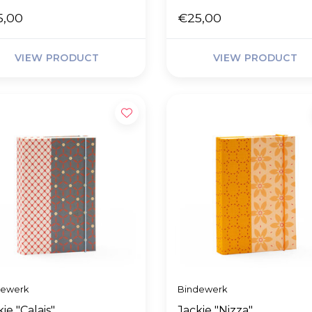
5,00
€25,00
VIEW PRODUCT
VIEW PRODUCT
dewerk
Bindewerk
ie "Calais"
Jackie "Nizza"