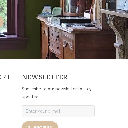
ORT
NEWSLETTER
Subscribe to our newsletter to stay
updated.
SUBSCRIBE