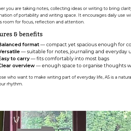
r you are taking notes, collecting ideas or writing to bring clari
ation of portability and writing space. It encourages daily use w
s room for focus, reflection and attention.
ures & benefits
Balanced format
— compact yet spacious enough for co
Versatile
— suitable for notes, journaling and everyday 
Easy to carry
— fits comfortably into most bags
Clear overview
— enough space to organise thoughts w
ose who want to make writing part of everyday life, A5 is a natur
our rhythm.