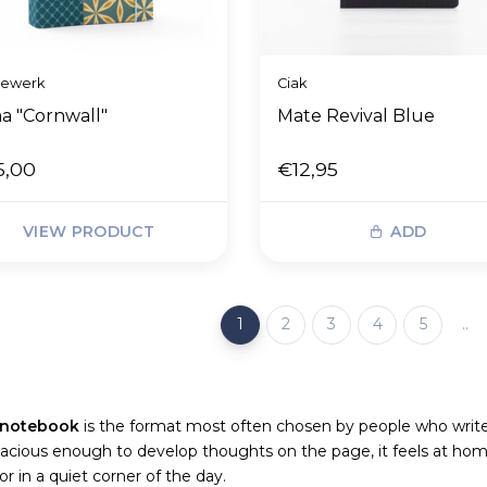
dewerk
Ciak
a "Cornwall"
Mate Revival Blue
5,00
€12,95
VIEW PRODUCT
ADD
1
2
3
4
5
..
 notebook
is the format most often chosen by people who write r
acious enough to develop thoughts on the page, it feels at hom
r in a quiet corner of the day.