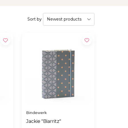
Sort by
Bindewerk
Jackie "Biarritz"