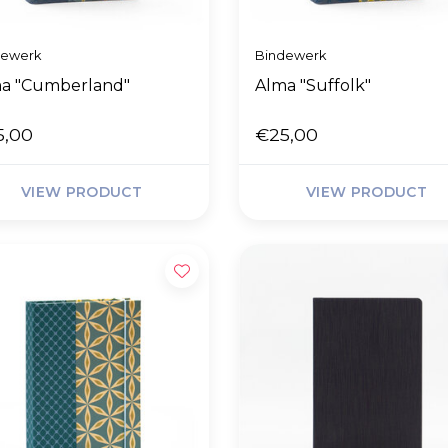
dewerk
Bindewerk
a "Cumberland"
Alma "Suffolk"
5,00
€25,00
VIEW PRODUCT
VIEW PRODUCT