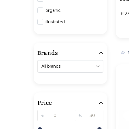
organic
€2
illustrated
Brands
Price
€
€