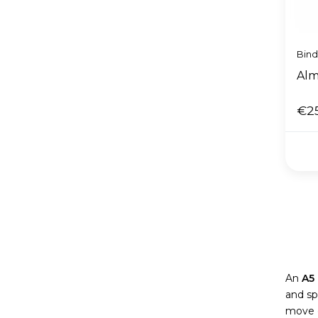
Bin
Alm
€2
An
A5
and sp
move o