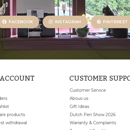
FACEBOOK
INSTAGRAM
PINTEREST
 ACCOUNT
CUSTOMER SUPP
Customer Service
ders
Abous us
hlist
Gift Ideas
re products
Dutch Pen Show 2026
st withdrawal
Warranty & Complaints