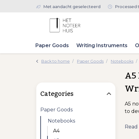
Met aandacht geselecteerd
Processed 
Paper Goods
Writing Instruments
O
Back to home
Paper Goods
Notebooks
A5 
Wr
Categories
A5 no
Paper Goods
to de
Notebooks
Read
A4