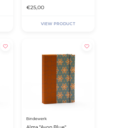
€25,00
VIEW PRODUCT
Bindewerk
Alma "Avon Blue"