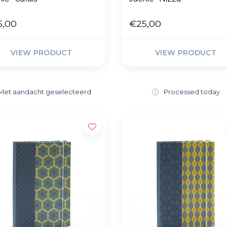
5,00
€25,00
VIEW PRODUCT
VIEW PRODUCT
Met aandacht geselecteerd
Processed today