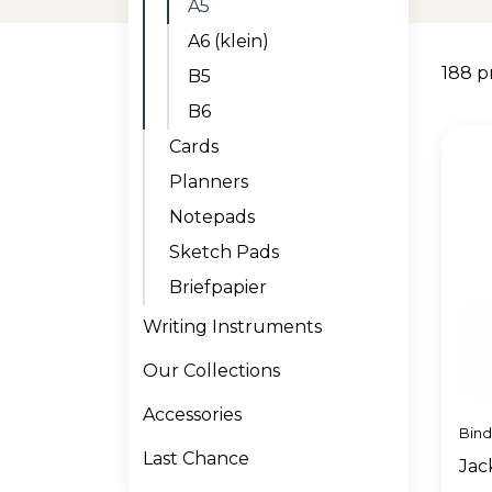
A5
A6 (klein)
188 p
B5
B6
Cards
Planners
Notepads
Sketch Pads
Briefpapier
Writing Instruments
Our Collections
Accessories
Bin
Last Chance
Jac