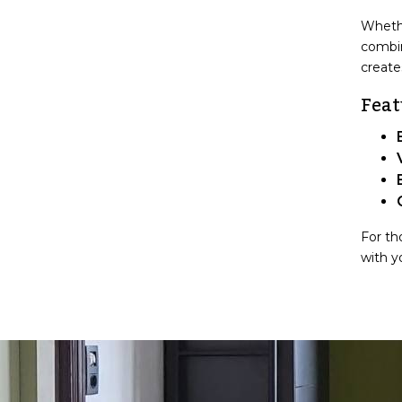
Whethe
combin
create
Feat
For th
with y