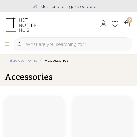
Met aandacht geselecteerd
0
Back to home
Accessories
Accessories