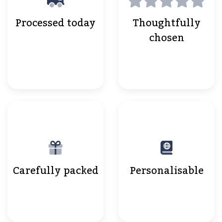
Processed today
Thoughtfully
chosen
Carefully packed
Personalisable