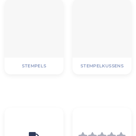
STEMPELS
STEMPELKUSSENS