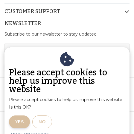
CUSTOMER SUPPORT
NEWSLETTER
Subscribe to our newsletter to stay updated.
SUBSCRIBE
Please accept cookies to
help us improve this
website
Please accept cookies to help us improve this website
Is this OK?
Terms and Conditions
|
Product Information and Liability
|
YES
NO
Privacy Policy
|
RSS Feed