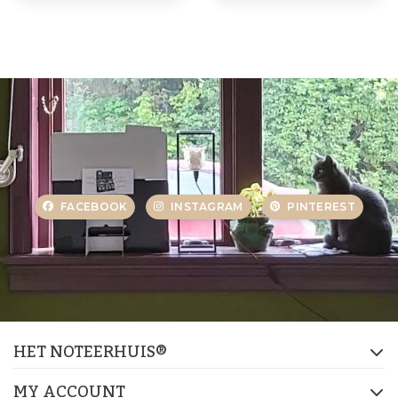
FACEBOOK
INSTAGRAM
PINTEREST
HET NOTEERHUIS®
MY ACCOUNT