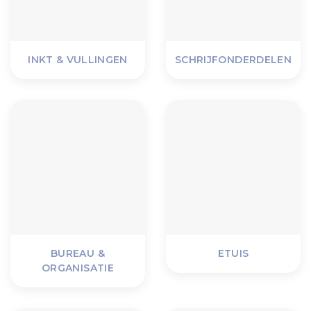
INKT & VULLINGEN
SCHRIJFONDERDELEN
BUREAU &
ETUIS
ORGANISATIE