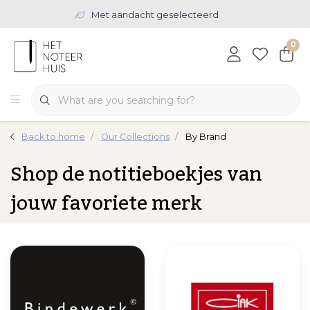
Met aandacht geselecteerd
0
Back to home
Our Collections
By Brand
Shop de notitieboekjes van
jouw favoriete merk