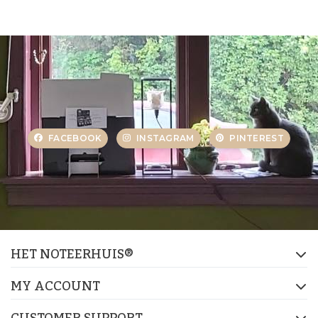
FACEBOOK
INSTAGRAM
PINTEREST
HET NOTEERHUIS®
MY ACCOUNT
CUSTOMER SUPPORT