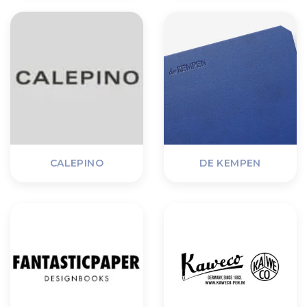
CALEPINO
DE KEMPEN