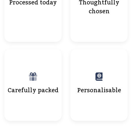
Processed today
Thoughtfully
chosen
Carefully packed
Personalisable