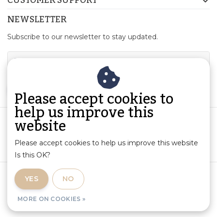
NEWSLETTER
Subscribe to our newsletter to stay updated.
SUBSCRIBE
Please accept cookies to
help us improve this
website
Please accept cookies to help us improve this website
Is this OK?
Terms and Conditions
|
Product Information and Liability
|
YES
NO
Privacy Policy
|
RSS Feed
MORE ON COOKIES »