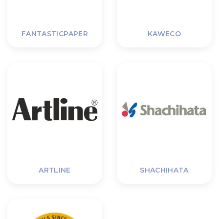
FANTASTICPAPER
KAWECO
ARTLINE
SHACHIHATA