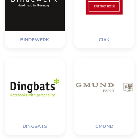
BINDEWERK
CIAK
DINGBATS
GMUND