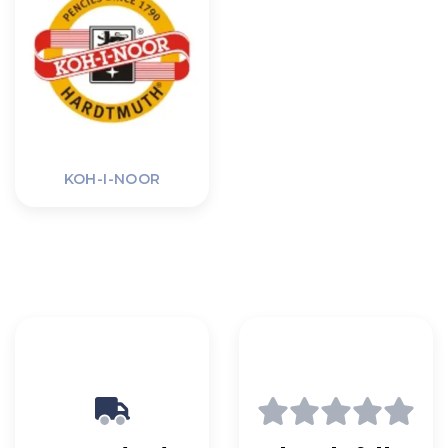
KOH-I-NOOR